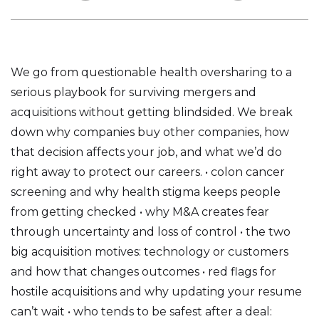
We go from questionable health oversharing to a
serious playbook for surviving mergers and
acquisitions without getting blindsided. We break
down why companies buy other companies, how
that decision affects your job, and what we’d do
right away to protect our careers. • colon cancer
screening and why health stigma keeps people
from getting checked • why M&A creates fear
through uncertainty and loss of control • the two
big acquisition motives: technology or customers
and how that changes outcomes • red flags for
hostile acquisitions and why updating your resume
can’t wait • who tends to be safest after a deal: