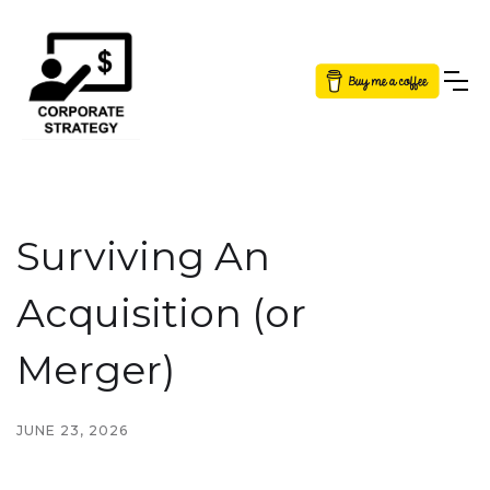
Button Text
Surviving An
Acquisition (or
Merger)
JUNE 23, 2026