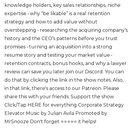
knowledge holders, key sales relationships, niche
expertise • why “be likable” is a real retention
strategy and how to add value without
overstepping • researching the acquiring company’s
history and the CEO’s patterns before you trust
promises • turning an acquisition into a strong
resume story and testing your market value •
retention contracts, bonus hooks, and why a lawyer
review can save you later join our Discord. You can
do that by clicking the link in the show notes. Also,
in that link, there's access to our Patreon. Please
share this with your friends. Support the show
Click/Tap HERE for everything Corporate Strategy
Elevator Music by Julian Avila Promoted by
MrSnooze Don't forget ⭐⭐⭐⭐⭐ it helps!