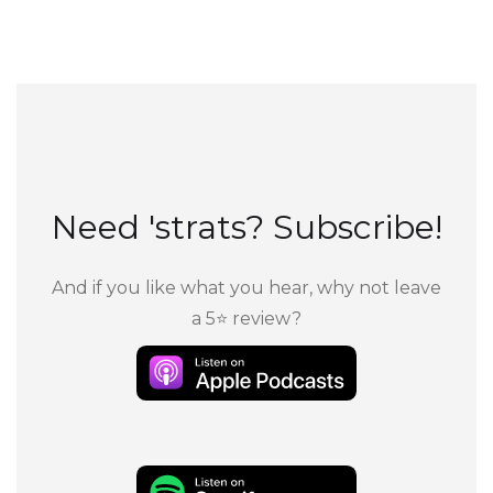
Need 'strats? Subscribe!
And if you like what you hear, why not leave
a 5⭐ review?