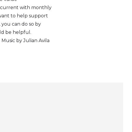
 current with monthly
 want to help support
, you can do so by
ld be helpful.
Music by Julian Avila