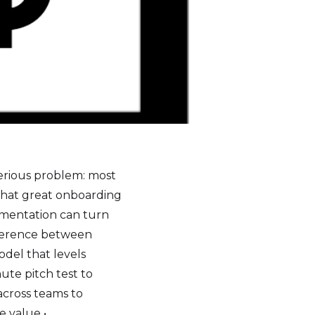
serious problem: most
what great onboarding
umentation can turn
ifference between
del that levels
ute pitch test to
across teams to
 value •