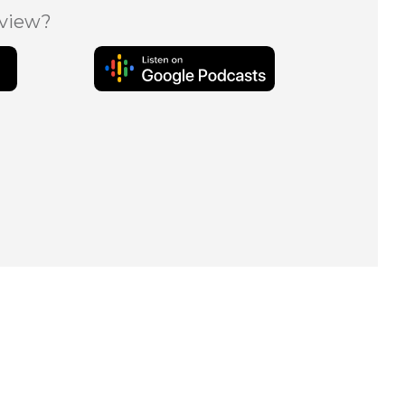
eview?