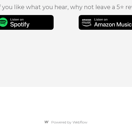
f you like what you hear, why not leave a 5⭐ r
Powered by Webflow