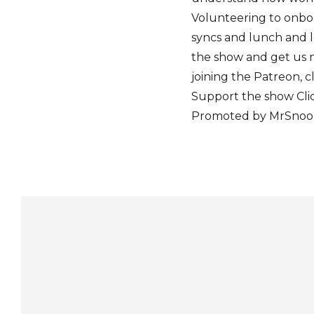
Volunteering to onbo
syncs and lunch and l
the show and get us m
joining the Patreon, c
Support the show Clic
Promoted by MrSnooze