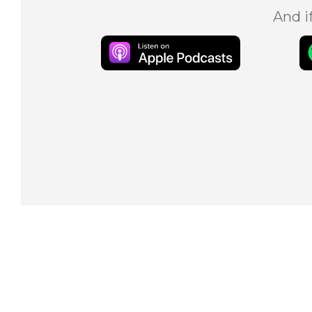
And i