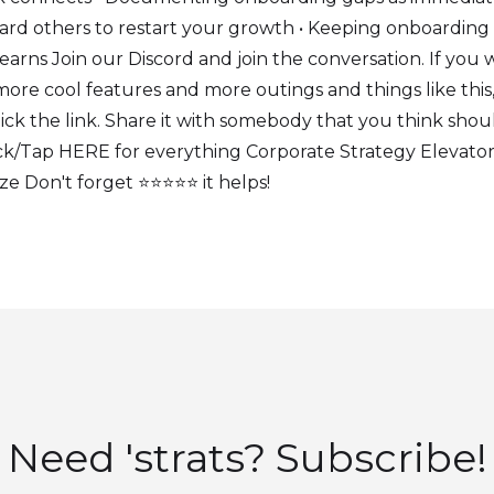
ard others to restart your growth • Keeping onboarding
earns Join our Discord and join the conversation. If you
ore cool features and more outings and things like this
lick the link. Share it with somebody that you think shou
k/Tap HERE for everything Corporate Strategy Elevator 
 Don't forget ⭐⭐⭐⭐⭐ it helps!
Need 'strats? Subscribe!