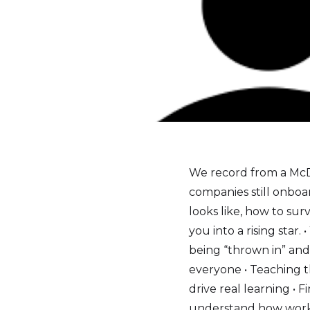
We record from a McDo
companies still onboa
looks like, how to s
you into a rising star
being “thrown in” and
everyone • Teaching th
drive real learning •
understand how work 