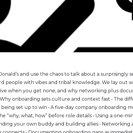
nald’s and use the chaos to talk about a surprisingly 
rd people with vibes and tribal knowledge. We lay out 
urvive when you get none, and why networking plus doc
. • Why onboarding sets culture and context fast • The d
 being set up to win • A five-day company onboarding mo
e “why, what, how” before role details • Using a one-min
 Finding your own buddy and building allies • Networking 
connects • Documenting onboarding gaps as immediate