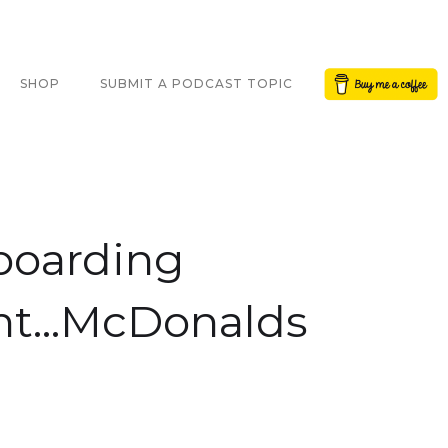
Button Text
SHOP
SUBMIT A PODCAST TOPIC
boarding
nt...McDonalds