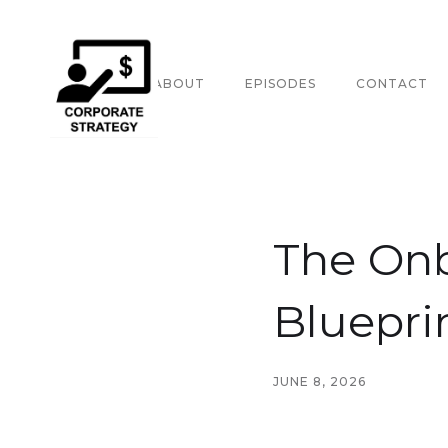
HOME
ABOUT
EPISODES
CONTACT
The On
Bluepri
JUNE 8, 2026